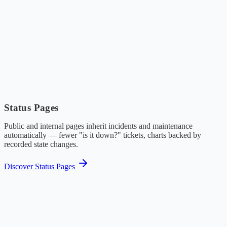
Status Pages
Public and internal pages inherit incidents and maintenance
automatically — fewer "is it down?" tickets, charts backed by
recorded state changes.
Discover Status Pages