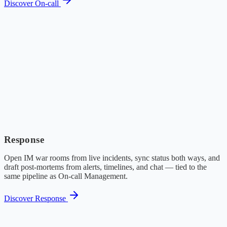
Discover On-call
Response
Open IM war rooms from live incidents, sync status both ways, and
draft post-mortems from alerts, timelines, and chat — tied to the
same pipeline as On-call Management.
Discover Response