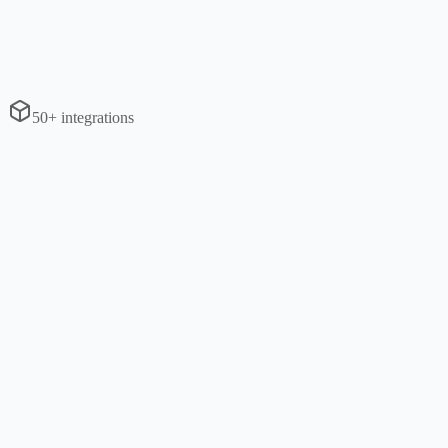
50+ integrations