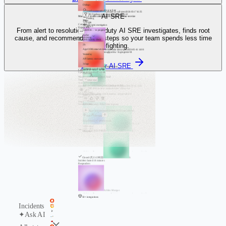
Dialogs
J
Jordan Lee
Search conversations
Q
Polaris on-call space
2026-05-17 16:35
AI SRE
#P91F3E
Database pool usage high / db-proxy-12
Mock API traffic alert / mock-metrics - demo-service
Pending
Today
8 min
Contents
API rate limit investigation
alerts
5
Report info
From alert to resolution, Flashduty AI SRE investigates, finds root
6a0c0f24… · in progress
Earlier
cause, and recommends next steps so your team spends less time
Status
Editing
Disk capacity check
Editor
firefighting.
2h
H
Bluecedar demo space
2026-05-16 14:08
App OOM restart review
#K6B20F
Log ingest throughput low / log-ingestor-04
Yesterday
Processing
5 min
API latency root cause
alerts
3
Discover AI SRE
3d ago
M
Maya Patel
Connection pool scaling
Created
2026-05-27 11:50
Updated
2026-05-27 12:08
Last week
Workspace
DemoOps Cloud
Team
OrionOps
Show more
Access
Private
API rate limit investigation / Flashcat AI SRE
Incident
Z
Duskcloud test space
2026-05-15 11:26
#T2E74B
API rate limit / sentinel-router - demo-core
View
Closed
Mock API traffic alert / mock-metrics - demo-service
Context
15%
·
2m 43s
4 min
Severity
Info
alerts
6
Stage
Closed
Incident status
Add a follow-up... Press Enter to queue
Type / for commands
flashduty-05
No team selected
Auto
Personal
AI generated, for reference only
S
Orion demo cloud
2026-05-14 18:19
1000+ total
‹
1
2
3
…
100
›
Triggered
1天23小时前
S
10 / page
console.flashcat.cloud
console.flashcat.cloud
Closed
1天23小时前
S
Incident lasted 18 minutes
Responders
A
Alex Morgan
console.flashcat.cloud
50+ integrations
Incidents
✦
Ask AI