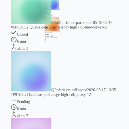
N
Nora Finch
Primary
Next shift
May 18 10:00 ~ ...
S
Stellar demo space
2026-05-18 09:47
#M4D8K2
Queue consumer latency high / queue-worker-07
E
Evan Brooks
Closed
Primary
‹
◎
›
May 2026
Week
2 weeks
Calendar
29
6 min
30
1
2
alerts
3
Q
Polaris on-call space
2026-05-17 16:35
#P91F3E
Database pool usage high / db-proxy-12
Pending
8 min
alerts
5