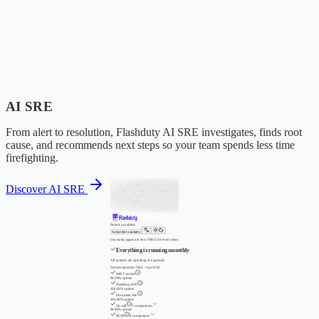
AI SRE
From alert to resolution, Flashduty AI SRE investigates, finds root
cause, and recommends next steps so your team spends less time
firefighting.
Discover AI SRE
Report a problem
Subscribe to updates
Our status pages are now FREE for every team.
Everything is running smoothly
All systems are operating as expected.
System status
Jan 2026 – Apr 2026
Web Console
99.99% uptime
Flashduty APP
100.00% uptime
Document Site
100.00% uptime
On-call
5 components
99.80% uptime
RUM
4 components