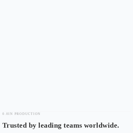
AI SRE Open Public Beta: No Application, Sign In and Go
Noise
Less
Noise
.
Faster
Recovery.
0.0
IN PRODUCTION
14-Day Free Trial
Trusted by leading teams worldwide.