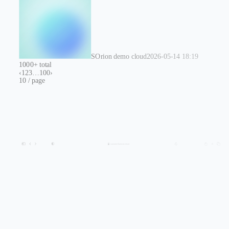
S
Orion demo cloud
2026-05-14 18:19
1000+ total
‹
1
2
3
…
100
›
10 / page
console.flashcat.cloud