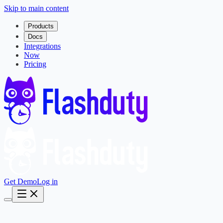
Skip to main content
Products
Docs
Integrations
Now
Pricing
Get Demo
Log in