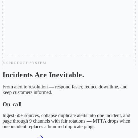
Post-mortems lack structured follow-through
Action items scatter across docs and messages, untracked and
unsearchable. Without a closed loop, similar incidents recur and
MTTR stays flat.
2.0
PRODUCT SYSTEM
Incidents Are Inevitable.
Chaos Is Not.
From alert to resolution — respond faster, reduce downtime, and
keep customers informed.
On-call
Ingest 60+ sources, collapse duplicate alerts into one incident, and
page through 9 channels with fair rotations — MTTA drops when
one incident replaces a hundred duplicate pings.