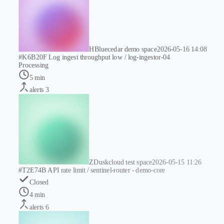
H
Bluecedar demo space
2026-05-16 14:08
#K6B20F
Log ingest throughput low / log-ingestor-04
Processing
5 min
alerts
3
Z
Duskcloud test space
2026-05-15 11:26
#T2E74B
API rate limit / sentinel-router - demo-core
Closed
4 min
alerts
6