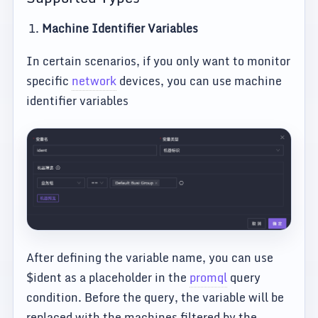
Machine Identifier Variables
In certain scenarios, if you only want to monitor
specific
network
devices, you can use machine
identifier variables
After defining the variable name, you can use
$ident as a placeholder in the
promql
query
condition. Before the query, the variable will be
replaced with the machines filtered by the