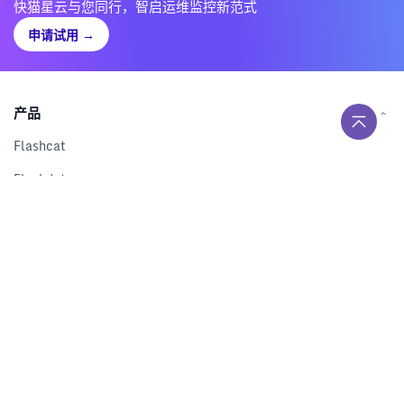
快猫星云与您同行，智启运维监控新范式
申请试用
→
产品
Flashcat
Flashduty
RUM
Nightingale
Categraf
资源
解决方案
产品对比