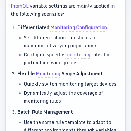
PromQL
variable settings are mainly applied in
the following scenarios:
Differentiated
Monitoring
Configuration
Set different alarm thresholds for
machines of varying importance
Configure specific
monitoring
rules for
particular device groups
Flexible
Monitoring
Scope Adjustment
Quickly switch monitoring target devices
Dynamically adjust the coverage of
monitoring rules
Batch Rule Management
Use the same rule template to adapt to
different environments through variables