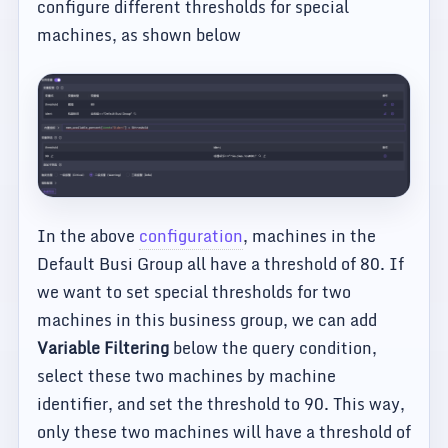
configure different thresholds for special
machines, as shown below
In the above
configuration
, machines in the
Default Busi Group all have a threshold of 80. If
we want to set special thresholds for two
machines in this business group, we can add
Variable Filtering
below the query condition,
select these two machines by machine
identifier, and set the threshold to 90. This way,
only these two machines will have a threshold of