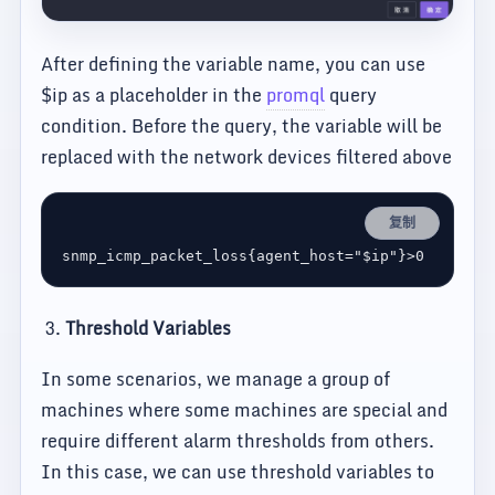
After defining the variable name, you can use
$ip as a placeholder in the
promql
query
condition. Before the query, the variable will be
replaced with the network devices filtered above
复制
Threshold Variables
In some scenarios, we manage a group of
machines where some machines are special and
require different alarm thresholds from others.
In this case, we can use threshold variables to