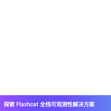
探索 Flashcat 全栈可观测性解决方案