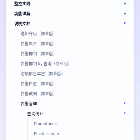
监控实践
功能详解
说明文档
通知升级（商业版）
告警聚合（商业版）
告警抑制（商业版）
告警抑制 by 查询（商业版）
附加信息丰富（商业版）
告警自愈（商业版）
告警截图（商业版）
告警管理
查询统计
Prometheus
Elasticsearch