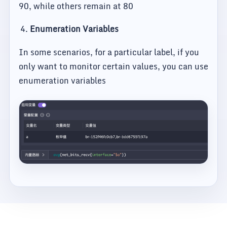
90, while others remain at 80
Enumeration Variables
In some scenarios, for a particular label, if you
only want to monitor certain values, you can use
enumeration variables