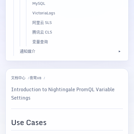
MySQL
VictoriaLogs
阿里云 SLS
腾讯云 CLS
变量查询
通知媒介
文档中心
夜莺V8
Introduction to Nightingale PromQL Variable
Settings
Use Cases