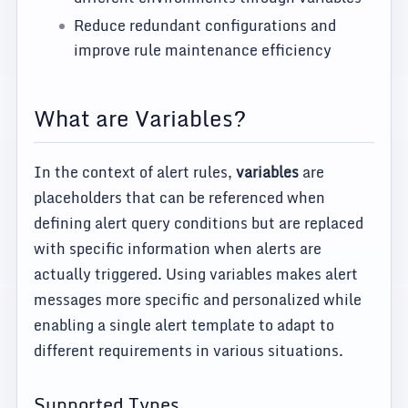
Reduce redundant configurations and
improve rule maintenance efficiency
What are Variables?
In the context of alert rules,
variables
are
placeholders that can be referenced when
defining alert query conditions but are replaced
with specific information when alerts are
actually triggered. Using variables makes alert
messages more specific and personalized while
enabling a single alert template to adapt to
different requirements in various situations.
Supported Types