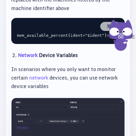
machine identifier above
复制
Network
Device Variables
In scenarios where you only want to monitor
certain
network
devices, you can use network
device variables