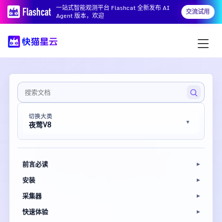
一站式智能观测平台 Flashcat 全新发布 AI
交流试用
Agent 版本，欢迎
切换大类
夜莺V8
前言必读
安装
采集器
快速体验