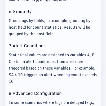
6 Group By
Group logs by fields, for example, grouping by
host field for count statistics. Results will be
grouped by the host field
7 Alert Conditions
Statistical values are assigned to variables A, B,
C, etc. in alert conditions, then alerts are
triggered based on these variables. For example,
$A > 10 triggers an alert when
log
count exceeds
10
8 Advanced Configuration
In some scenarios where logs are delayed (e.g.,