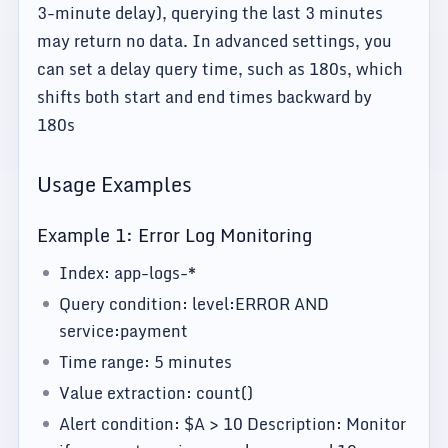
3-minute delay), querying the last 3 minutes
may return no data. In advanced settings, you
can set a delay query time, such as 180s, which
shifts both start and end times backward by
180s
Usage Examples
Example 1: Error Log Monitoring
Index: app-logs-*
Query condition: level:ERROR AND
service:payment
Time range: 5 minutes
Value extraction: count()
Alert condition: $A > 10 Description: Monitor