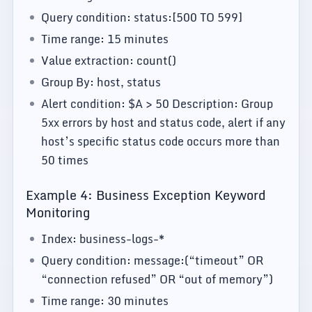
Query condition: status:[500 TO 599]
Time range: 15 minutes
Value extraction: count()
Group By: host, status
Alert condition: $A > 50 Description: Group
5xx errors by host and status code, alert if any
host’s specific status code occurs more than
50 times
Example 4: Business Exception Keyword
Monitoring
Index: business-logs-*
Query condition: message:(“timeout” OR
“connection refused” OR “out of memory”)
Time range: 30 minutes