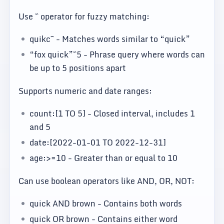
Use ~ operator for fuzzy matching:
quikc~ - Matches words similar to “quick”
“fox quick”~5 - Phrase query where words can
be up to 5 positions apart
Supports numeric and date ranges:
count:[1 TO 5] - Closed interval, includes 1
and 5
date:[2022-01-01 TO 2022-12-31]
age:>=10 - Greater than or equal to 10
Can use boolean operators like AND, OR, NOT:
quick AND brown - Contains both words
quick OR brown - Contains either word