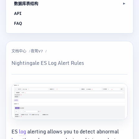
数据库表结构
API
FAQ
文档中心
夜莺V7
Nightingale ES Log Alert Rules
ES
log
alerting allows you to detect abnormal