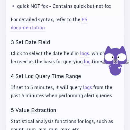
quick NOT fox - Contains quick but not fox
For detailed syntax, refer to the
ES
documentation
3 Set Date Field
Click to select the date field in
logs
, which will
be used as the basis for querying
log
time ranges
4 Set Log Query Time Range
If set to 5 minutes, it will query
logs
from the
past 5 minutes when performing alert queries
5 Value Extraction
Statistical analysis functions for logs, such as
count, sum, avg, min, max, etc.