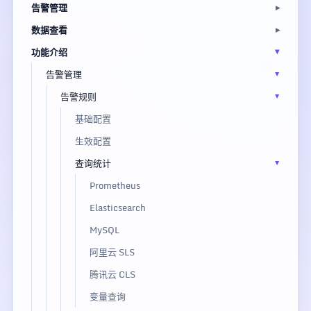
告警管理
数据查看
功能介绍
告警管理
告警规则
基础配置
生效配置
查询统计
Prometheus
Elasticsearch
MySQL
阿里云 SLS
腾讯云 CLS
变量查询