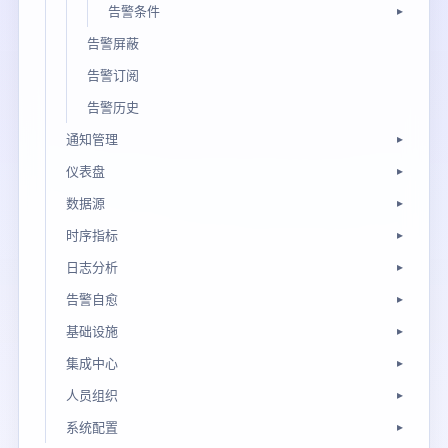
告警条件
告警屏蔽
告警订阅
告警历史
通知管理
仪表盘
数据源
时序指标
日志分析
告警自愈
基础设施
集成中心
人员组织
系统配置