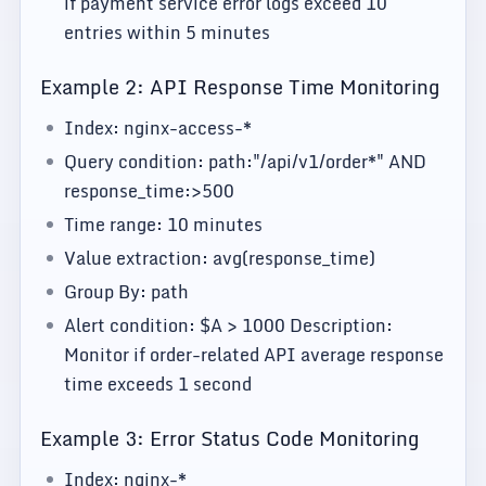
if payment service error logs exceed 10
entries within 5 minutes
Example 2: API Response Time Monitoring
Index: nginx-access-*
Query condition: path:"/api/v1/order*" AND
response_time:>500
Time range: 10 minutes
Value extraction: avg(response_time)
Group By: path
Alert condition: $A > 1000 Description:
Monitor if order-related API average response
time exceeds 1 second
Example 3: Error Status Code Monitoring
Index: nginx-*