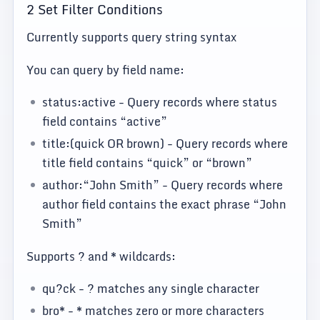
2 Set Filter Conditions
Currently supports query string syntax
You can query by field name:
status:active - Query records where status
field contains “active”
title:(quick OR brown) - Query records where
title field contains “quick” or “brown”
author:“John Smith” - Query records where
author field contains the exact phrase “John
Smith”
Supports ? and * wildcards:
qu?ck - ? matches any single character
bro* - * matches zero or more characters