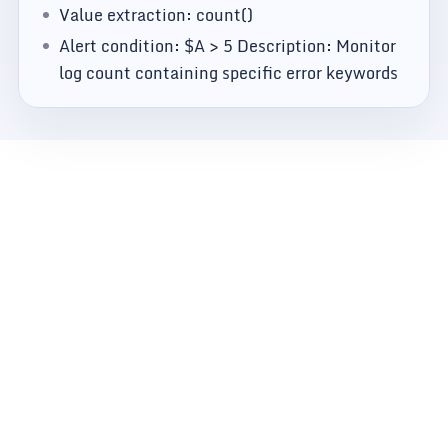
Value extraction: count()
Alert condition: $A > 5 Description: Monitor
log count containing specific error keywords