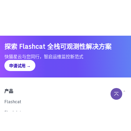
探索 Flashcat 全栈可观测性解决方案
快猫星云与您同行，智启运维监控新范式
申请试用
→
产品
Flashcat
Flashduty
RUM