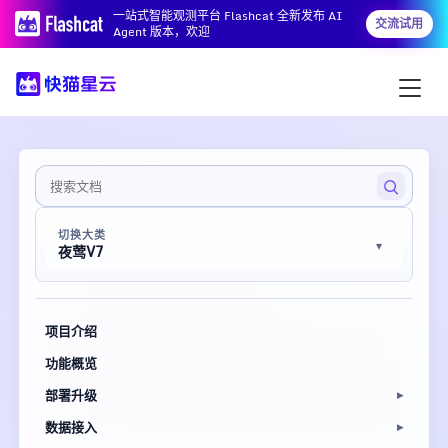
一站式智能观测平台 Flashcat 全新发布 AI
交流试用
Agent 版本，欢迎
切换大类
夜莺V7
项目介绍
功能概览
部署升级
数据接入