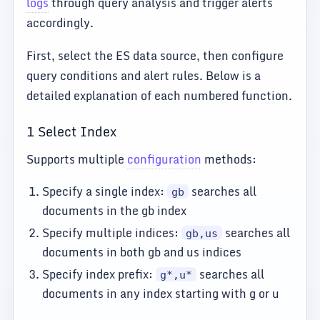
logs
through query analysis and trigger alerts
accordingly.
First, select the ES data source, then configure
query conditions and alert rules. Below is a
detailed explanation of each numbered function.
1 Select Index
Supports multiple
configuration
methods:
Specify a single index:
searches all
gb
documents in the gb index
Specify multiple indices:
searches all
gb,us
documents in both gb and us indices
Specify index prefix:
searches all
g*,u*
documents in any index starting with g or u