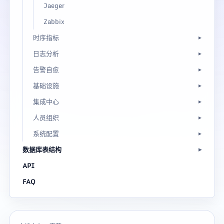
Jaeger
Zabbix
时序指标
日志分析
告警自愈
基础设施
集成中心
人员组织
系统配置
数据库表结构
API
FAQ