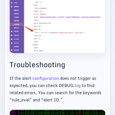
Troubleshooting
If the alert
configuration
does not trigger as
expected, you can check DEBUG.
log
to find
related errors. You can search for the keywords
“rule_eval” and “alert ID.”