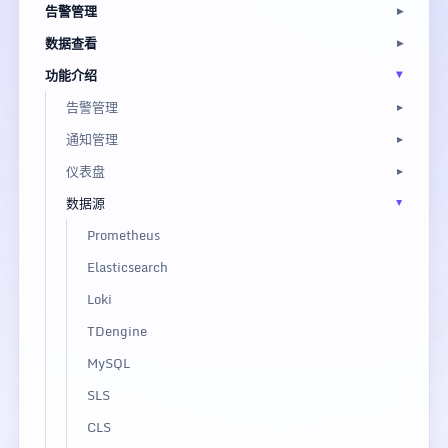
告警管理
数据查看
功能介绍
告警管理
通知管理
仪表盘
数据源
Prometheus
Elasticsearch
Loki
TDengine
MySQL
SLS
CLS