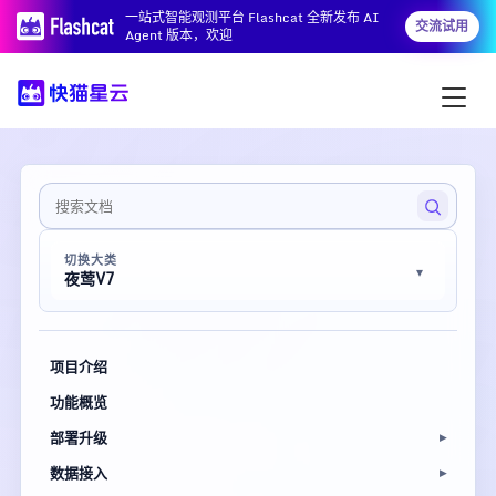
一站式智能观测平台 Flashcat 全新发布 AI
交流试用
Agent 版本，欢迎
切换大类
夜莺V7
项目介绍
功能概览
部署升级
数据接入