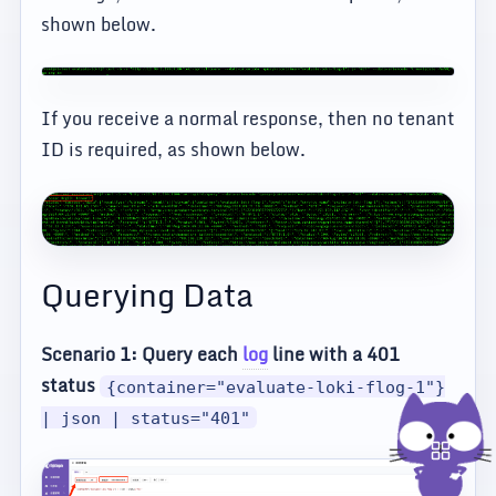
shown below.
If you receive a normal response, then no tenant
ID is required, as shown below.
Querying Data
Scenario 1: Query each
log
line with a 401
status
{container="evaluate-loki-flog-1"}
| json | status="401"