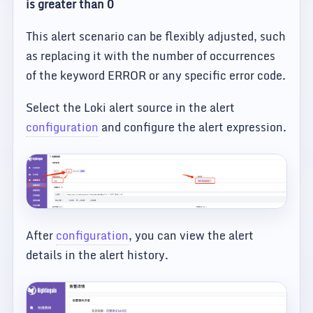
is greater than 0
This alert scenario can be flexibly adjusted, such
as replacing it with the number of occurrences
of the keyword ERROR or any specific error code.
Select the Loki alert source in the alert
configuration
and configure the alert expression.
After
configuration
, you can view the alert
details in the alert history.