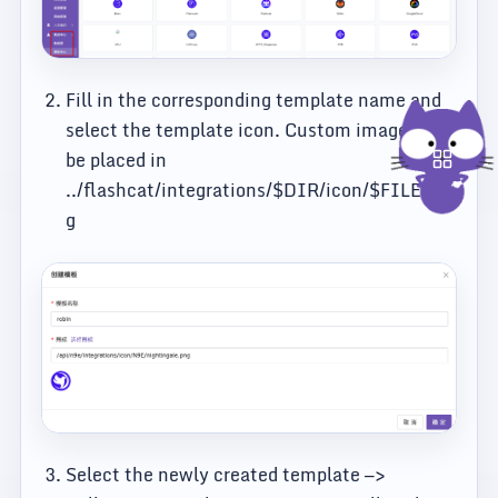
Fill in the corresponding template name and
select the template icon. Custom images can
be placed in
../flashcat/integrations/$DIR/icon/$FILE.pn
g
Select the newly created template —>