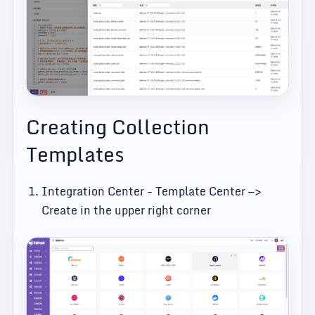
Creating Collection
Templates
Integration Center - Template Center —>
Create in the upper right corner