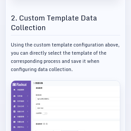
2. Custom Template Data
Collection
Using the custom template configuration above,
you can directly select the template of the
corresponding process and save it when
configuring data collection.