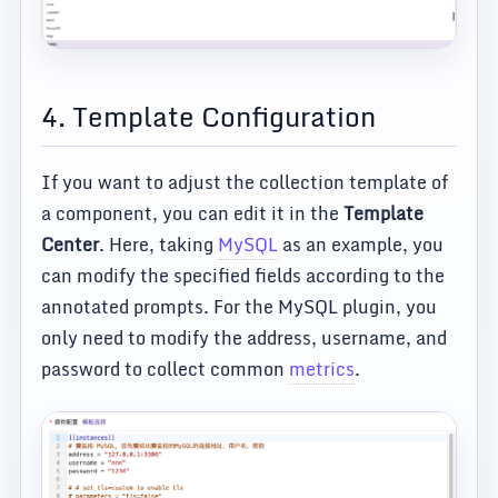
4. Template Configuration
If you want to adjust the collection template of
a component, you can edit it in the
Template
Center
. Here, taking
MySQL
as an example, you
can modify the specified fields according to the
annotated prompts. For the MySQL plugin, you
only need to modify the address, username, and
password to collect common
metrics
.