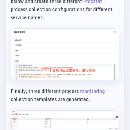
below and create three different
Procstat
process collection configurations for different
service names.
Finally, three different process
monitoring
collection templates are generated.