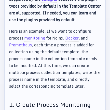
types provided by default in the Template Center
are all supported. If needed, you can learn and
use the plugins provided by default.
Here is an example. If we want to configure
process
monitoring
for Nginx,
Docker
, and
Prometheus
, each time a process is added for
collection using the default template, the
process name in the collection template needs
to be modified. At this time, we can create
multiple process collection templates, write the
process name in the template, and directly
select the corresponding template later.
1. Create Process Monitoring