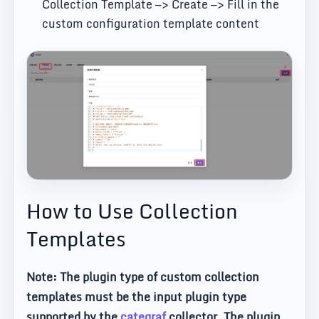
Collection Template —> Create —> Fill in the
custom configuration template content
How to Use Collection
Templates
Note: The plugin type of custom collection
templates must be the input plugin type
supported by the
categraf
collector. The plugin