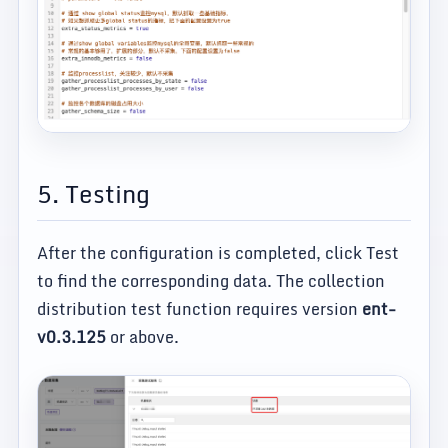
5. Testing
After the configuration is completed, click Test
to find the corresponding data. The collection
distribution test function requires version
ent-
v0.3.125
or above.