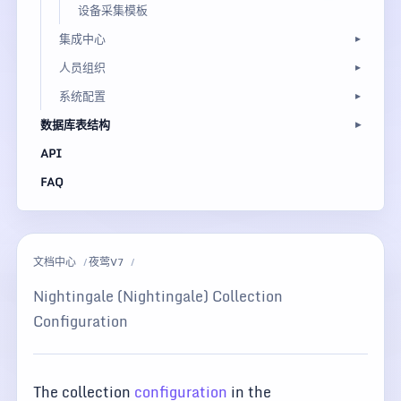
设备采集模板
集成中心
人员组织
系统配置
数据库表结构
API
FAQ
文档中心
夜莺V7
Nightingale (Nightingale) Collection
Configuration
The collection
configuration
in the