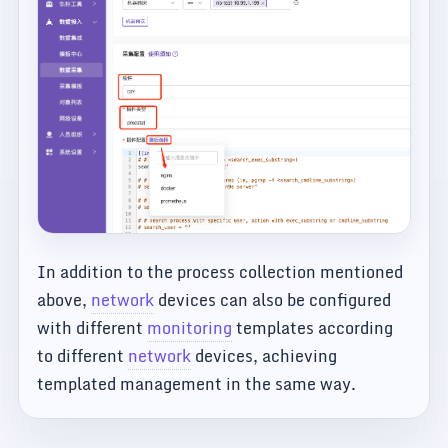
In addition to the process collection mentioned
above,
network
devices can also be configured
with different
monitoring
templates according
to different
network
devices, achieving
templated management in the same way.