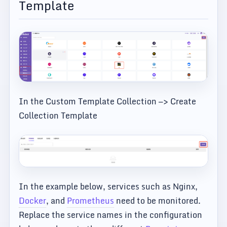
Template
In the Custom Template Collection —> Create
Collection Template
In the example below, services such as Nginx,
Docker
, and
Prometheus
need to be monitored.
Replace the service names in the configuration