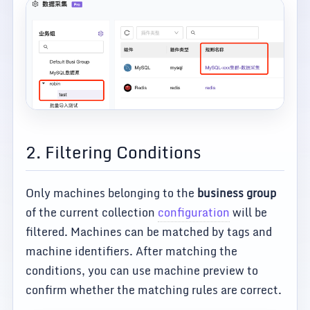
2. Filtering Conditions
Only machines belonging to the
business group
of the current collection
configuration
will be
filtered. Machines can be matched by tags and
machine identifiers. After matching the
conditions, you can use machine preview to
confirm whether the matching rules are correct.