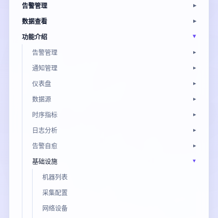
告警管理
数据查看
功能介绍
告警管理
通知管理
仪表盘
数据源
时序指标
日志分析
告警自愈
基础设施
机器列表
采集配置
网络设备