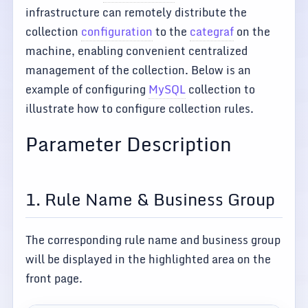
infrastructure can remotely distribute the
collection
configuration
to the
categraf
on the
machine, enabling convenient centralized
management of the collection. Below is an
example of configuring
MySQL
collection to
illustrate how to configure collection rules.
Parameter Description
1. Rule Name & Business Group
The corresponding rule name and business group
will be displayed in the highlighted area on the
front page.