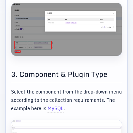
3. Component & Plugin Type
Select the component from the drop-down menu
according to the collection requirements. The
example here is
MySQL
.