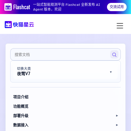
一站式智能观测平台 Flashcat 全新发布 AI
交流试用
Agent 版本，欢迎
切换大类
夜莺V7
项目介绍
功能概览
部署升级
数据接入