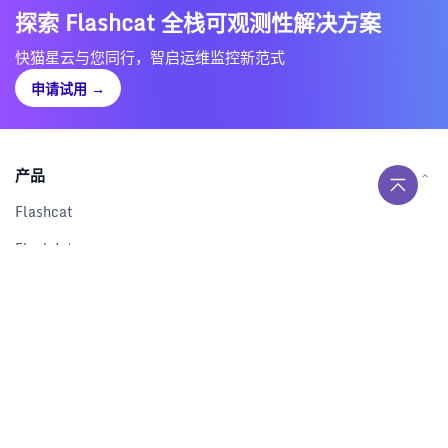
探索 Flashcat 全栈可观测性解决方案
快猫星云与您同行，智启运维监控新范式
申请试用
→
产品
Flashcat
Flashduty
RUM
Nightingale
Categraf
资源