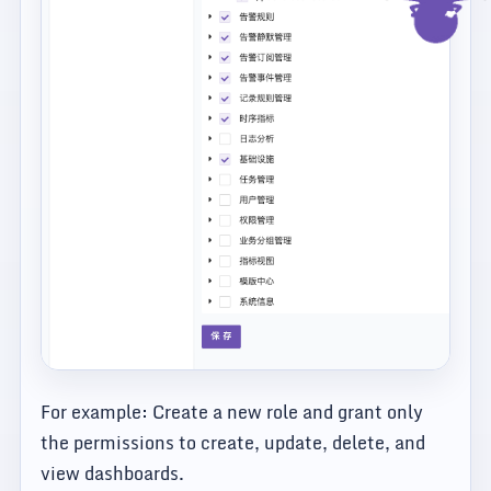
For example: Create a new role and grant only
the permissions to create, update, delete, and
view dashboards.