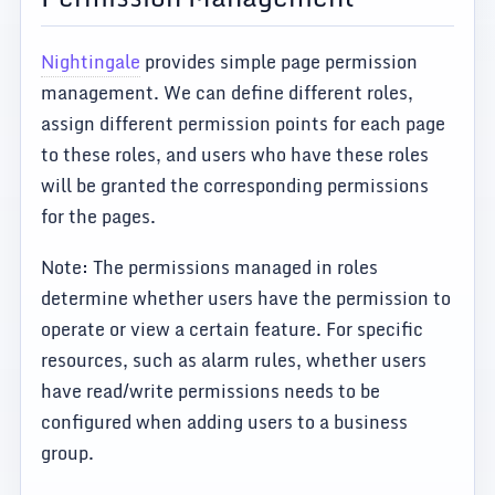
Nightingale
provides simple page permission
management. We can define different roles,
assign different permission points for each page
to these roles, and users who have these roles
will be granted the corresponding permissions
for the pages.
Note: The permissions managed in roles
determine whether users have the permission to
operate or view a certain feature. For specific
resources, such as alarm rules, whether users
have read/write permissions needs to be
configured when adding users to a business
group.