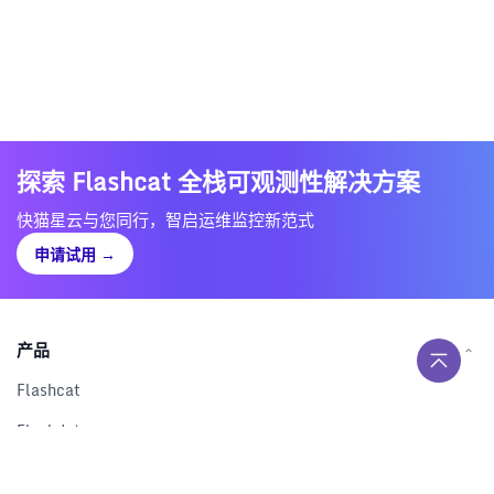
探索 Flashcat 全栈可观测性解决方案
快猫星云与您同行，智启运维监控新范式
申请试用
→
产品
Flashcat
Flashduty
RUM