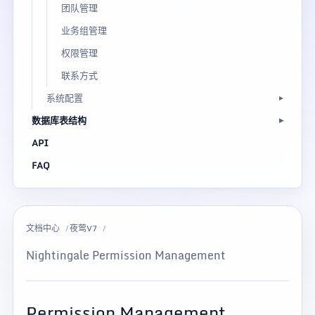
团队管理
业务组管理
权限管理
联系方式
系统配置
数据库表结构
API
FAQ
文档中心
夜莺V7
Nightingale Permission Management
Permission Management