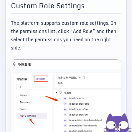
Custom Role Settings
The platform supports custom role settings. In
the permissions list, click “Add Role” and then
select the permissions you need on the right
side.