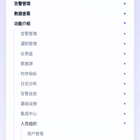
告警管理
数据查看
功能介绍
告警管理
通知管理
仪表盘
数据源
时序指标
日志分析
告警自愈
基础设施
集成中心
人员组织
用户管理