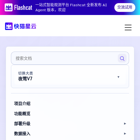
一站式智能观测平台 Flashcat 全新发布 AI
交流试用
Agent 版本，欢迎
切换大类
夜莺V7
项目介绍
功能概览
部署升级
数据接入