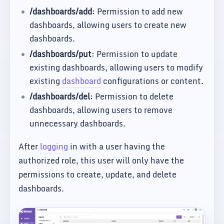
/dashboards/add
: Permission to add new
dashboards, allowing users to create new
dashboards.
/dashboards/put
: Permission to update
existing dashboards, allowing users to modify
existing
dashboard
configurations or content.
/dashboards/del
: Permission to delete
dashboards, allowing users to remove
unnecessary dashboards.
After
logging
in with a user having the
authorized role, this user will only have the
permissions to create, update, and delete
dashboards.