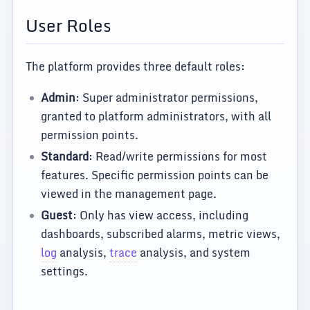
User Roles
The platform provides three default roles:
Admin
: Super administrator permissions,
granted to platform administrators, with all
permission points.
Standard
: Read/write permissions for most
features. Specific permission points can be
viewed in the management page.
Guest
: Only has view access, including
dashboards, subscribed alarms, metric views,
log
analysis,
trace
analysis, and system
settings.