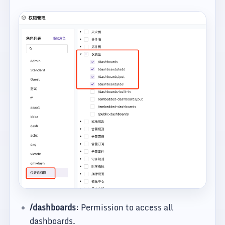
/dashboards
: Permission to access all
dashboards.