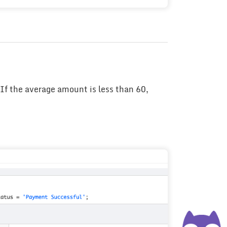
If the average amount is less than 60,