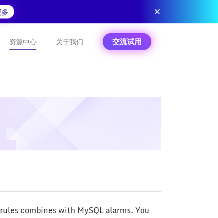
更多
交流试用
资源中心
关于我们
m rules combines with MySQL alarms. You