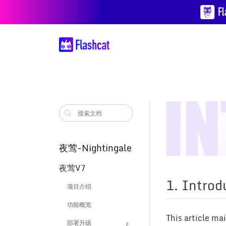
夜莺-Nightingale
夜莺V7
1. Introd
项目介绍
功能概览
This article ma
部署升级