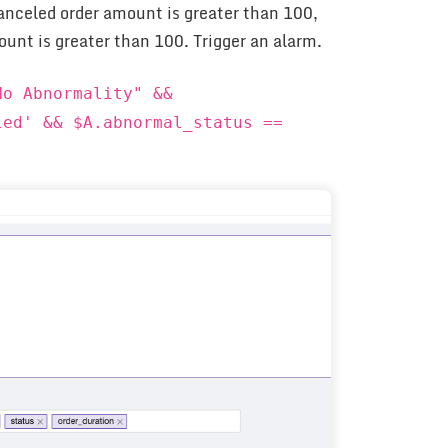
canceled order amount is greater than 100,
ount is greater than 100. Trigger an alarm.
No Abnormality" &&
led' && $A.abnormal_status ==