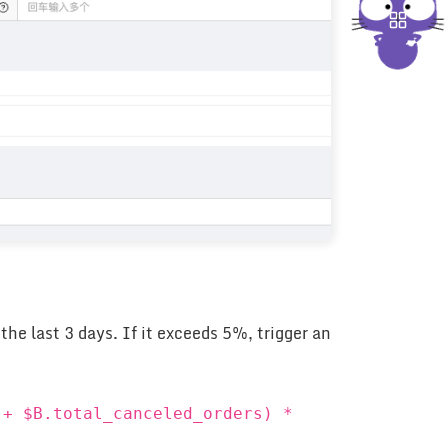
he last 3 days. If it exceeds 5%, trigger an
 + $B.total_canceled_orders) *