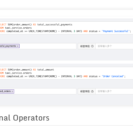
nal Operators