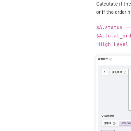
Calculate if th
or if the order
$A.status =
$A.total_or
"High Level