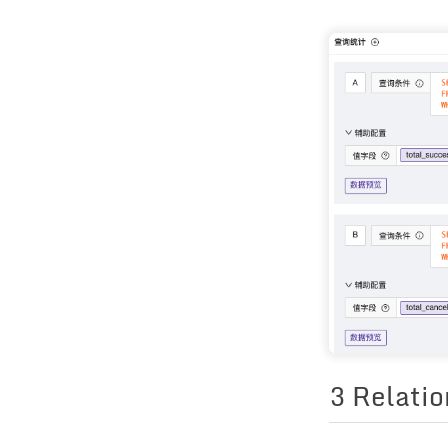
3 Relatio