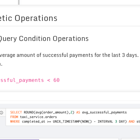
tic Operations
 Query Condition Operations
verage amount of successful payments for the last 3 days. 
m.
essful_payments < 60