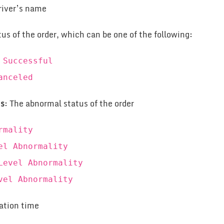
river’s name
tus of the order, which can be one of the following:
 Successful
anceled
us
: The abnormal status of the order
rmality
el Abnormality
Level Abnormality
vel Abnormality
eation time