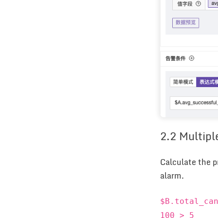
2.2 Multipl
Calculate the p
alarm.
$B.total_ca
100 > 5