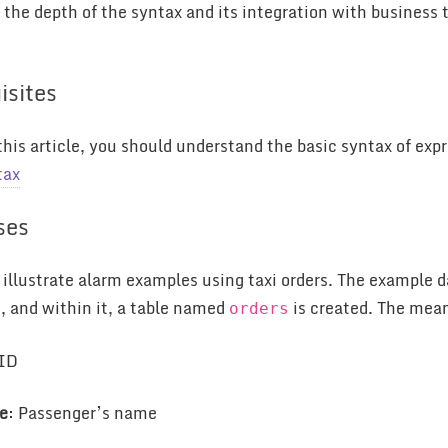
the depth of the syntax and its integration with business 
isites
this article, you should understand the basic syntax of expre
tax
ses
ll illustrate alarm examples using taxi orders. The example
, and within it, a table named
is created. The meani
e
orders
 ID
e
: Passenger’s name