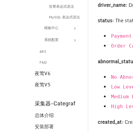
driver_name
: D
告警表达式语法
MySQL 表达式语法
status
: The sta
模板中心
Payment
系统配置
Order C
API
abnormal_stat
FAQ
夜莺V6
No Abno
夜莺V5
Low Lev
Medium 
采集器-Categraf
High Le
总体介绍
created_at
: Cr
安装部署