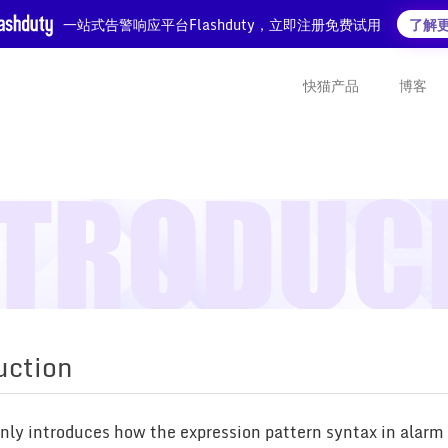
一站式告警响应平台Flashduty，立即注册免费试用
了解
快猫产品
博客
uction
inly introduces how the expression pattern syntax in alar