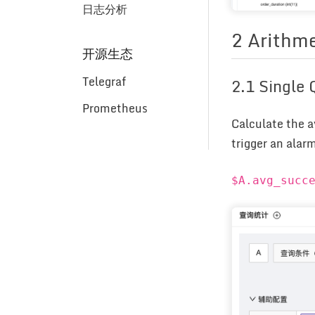
日志分析
2 Arithme
开源生态
Telegraf
2.1 Single
Prometheus
Calculate the a
trigger an alar
$A.avg_succ