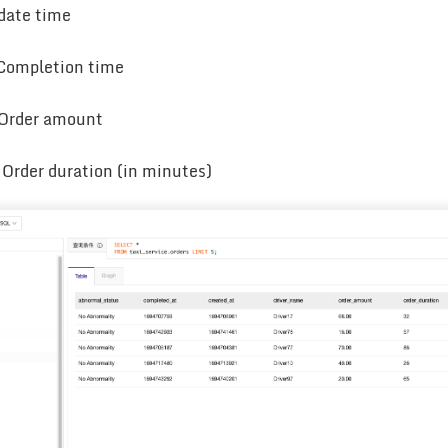
date time
 Completion time
 Order amount
 Order duration (in minutes)