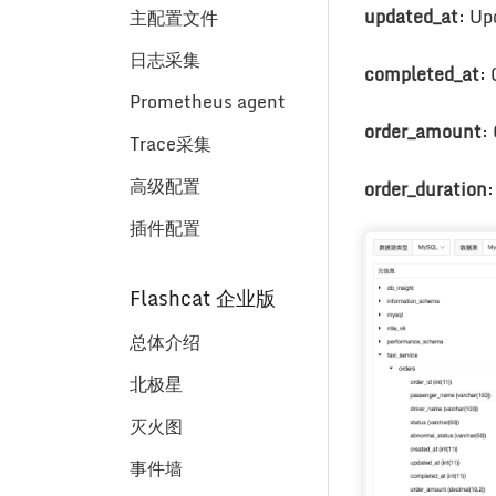
updated_at
: Up
主配置文件
日志采集
completed_at
:
Prometheus agent
order_amount
:
Trace采集
高级配置
order_duration
:
插件配置
Flashcat 企业版
总体介绍
北极星
灭火图
事件墙