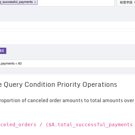
e Query Condition Priority Operations
roportion of canceled order amounts to total amounts over t
nceled_orders / ($A.total_successful_payments