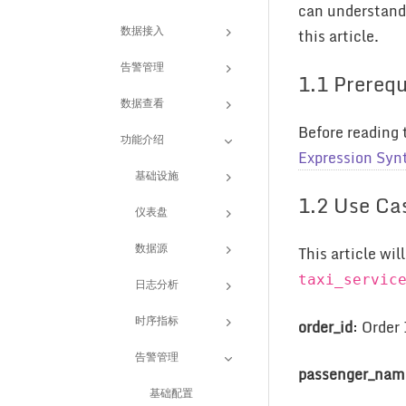
can understand 
数据接入
this article.
告警管理
1.1 Prerequ
数据查看
Before reading 
功能介绍
Expression Syn
基础设施
1.2 Use Ca
仪表盘
数据源
This article wi
taxi_servic
日志分析
时序指标
order_id
: Order
告警管理
passenger_nam
基础配置