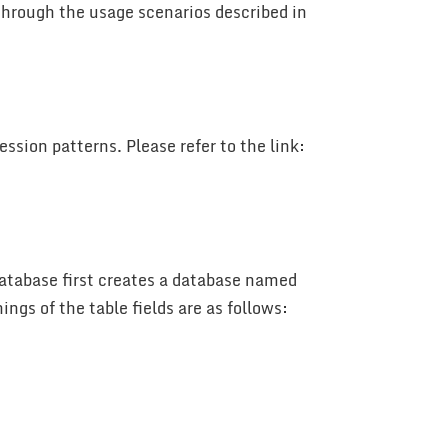
through the usage scenarios described in
ssion patterns. Please refer to the link:
 database first creates a database named
ngs of the table fields are as follows: