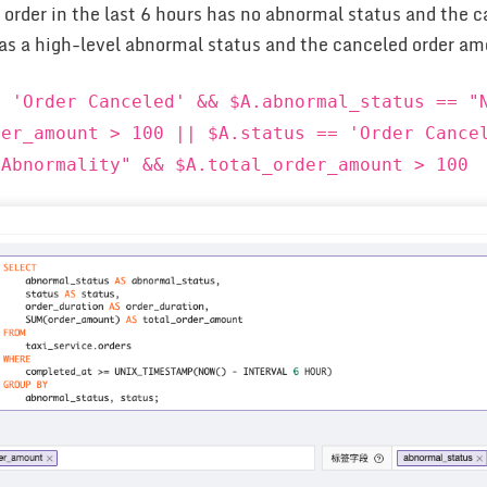
e order in the last 6 hours has no abnormal status and the 
 has a high-level abnormal status and the canceled order am
= 'Order Canceled' && $A.abnormal_status == "
der_amount > 100 || $A.status == 'Order Cance
 Abnormality" && $A.total_order_amount > 100